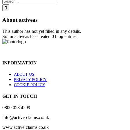
Search
for:
About
activeas
This author has not yet filled in any details.
So far activeas has created 0 blog entries.
INFORMATION
ABOUT US
PRIVACY POLICY
COOKIE POLICY
GET IN TOUCH
0800 058 4299
info@active-claims.co.uk
www.active-claims.co.uk