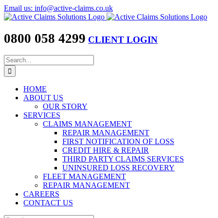
Skip
Email us: info@active-claims.co.uk
to
content
0800 058 4299
CLIENT LOGIN
Search
for:
HOME
ABOUT US
OUR STORY
SERVICES
CLAIMS MANAGEMENT
REPAIR MANAGEMENT
FIRST NOTIFICATION OF LOSS
CREDIT HIRE & REPAIR
THIRD PARTY CLAIMS SERVICES
UNINSURED LOSS RECOVERY
FLEET MANAGEMENT
REPAIR MANAGEMENT
CAREERS
CONTACT US