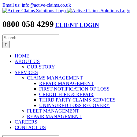
Skip
Email us: info@active-claims.co.uk
to
content
0800 058 4299
CLIENT LOGIN
Search
for:
HOME
ABOUT US
OUR STORY
SERVICES
CLAIMS MANAGEMENT
REPAIR MANAGEMENT
FIRST NOTIFICATION OF LOSS
CREDIT HIRE & REPAIR
THIRD PARTY CLAIMS SERVICES
UNINSURED LOSS RECOVERY
FLEET MANAGEMENT
REPAIR MANAGEMENT
CAREERS
CONTACT US