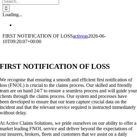
Search
for:
Loading...
FIRST NOTIFICATION OF LOSS
activeas
2026-06-
10T09:20:07+00:00
FIRST NOTIFICATION OF LOSS
We recognise that ensuring a smooth and efficient first notification of
loss (FNOL) is crucial to the claims process. Our skilled and friendly
team are on hand 24/7 to ensure a seamless process and will guide you
clients through the claims process. Our system and processes have
been developed to ensure that our team capture crucial data on the
incident and that the relevant service required is instructed immediately
without delay.
At Active Claims Solutions, we pride ourselves on our ability to offer a
market leading FNOL service and deliver beyond the expectations of
our insurers, brokers, fleets and customers that we assist on a daily