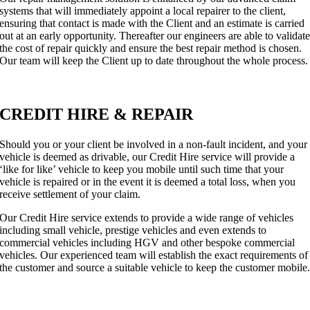
systems that will immediately appoint a local repairer to the client,
ensuring that contact is made with the Client and an estimate is carried
out at an early opportunity. Thereafter our engineers are able to validat
the cost of repair quickly and ensure the best repair method is chosen.
Our team will keep the Client up to date throughout the whole process.
CREDIT HIRE & REPAIR
Should you or your client be involved in a non-fault incident, and your
vehicle is deemed as drivable, our Credit Hire service will provide a
‘like for like’ vehicle to keep you mobile until such time that your
vehicle is repaired or in the event it is deemed a total loss, when you
receive settlement of your claim.
Our Credit Hire service extends to provide a wide range of vehicles
including small vehicle, prestige vehicles and even extends to
commercial vehicles including HGV and other bespoke commercial
vehicles. Our experienced team will establish the exact requirements of
the customer and source a suitable vehicle to keep the customer mobile