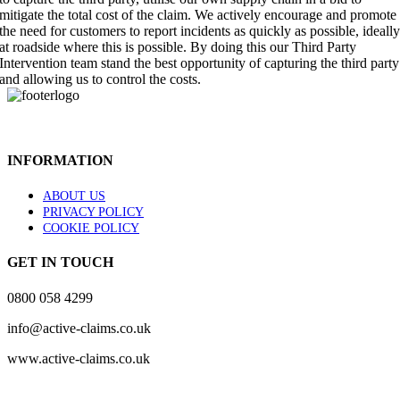
mitigate the total cost of the claim. We actively encourage and promote
the need for customers to report incidents as quickly as possible, ideall
at roadside where this is possible. By doing this our Third Party
Intervention team stand the best opportunity of capturing the third party
and allowing us to control the costs.
INFORMATION
ABOUT US
PRIVACY POLICY
COOKIE POLICY
GET IN TOUCH
0800 058 4299
info@active-claims.co.uk
www.active-claims.co.uk