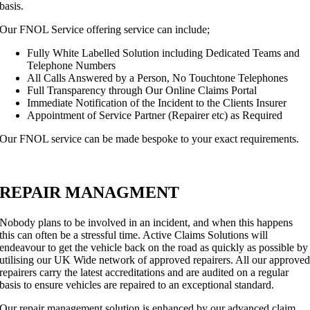
basis.
Our FNOL Service offering service can include;
Fully White Labelled Solution including Dedicated Teams and
Telephone Numbers
All Calls Answered by a Person, No Touchtone Telephones
Full Transparency through Our Online Claims Portal
Immediate Notification of the Incident to the Clients Insurer
Appointment of Service Partner (Repairer etc) as Required
Our FNOL service can be made bespoke to your exact requirements.
REPAIR MANAGMENT
Nobody plans to be involved in an incident, and when this happens
this can often be a stressful time. Active Claims Solutions will
endeavour to get the vehicle back on the road as quickly as possible by
utilising our UK Wide network of approved repairers. All our approve
repairers carry the latest accreditations and are audited on a regular
basis to ensure vehicles are repaired to an exceptional standard.
Our repair management solution is enhanced by our advanced claim