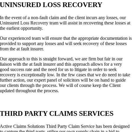
UNINSURED LOSS RECOVERY
In the event of a non-fault claim and the client incurs any losses, our
Uninsured Loss Recovery team will assist in recovering these losses at
the earliest opportunity.
Our experienced team will ensure that the appropriate documentation is
provided to support any losses and will seek recovery of these losses
from the at fault insurer.
Our approach to this is straight forward, we are firm but fair in our
liaison with the at fault insurer and this approach allows for a very
good success rate and the need for us to litigate in order to seek
recovery is exceptionally low. In the few cases that we do need to take
further action, our expert panel of solicitors will be on hand to guide
our clients through the process. We will of course keep the Client
updated throughout the process.
THIRD PARTY CLAIMS SERVICES
Active Claims Solutions Third Party Claim Service has been designed
to capture the third party, utilise our own supply chain in a bid to