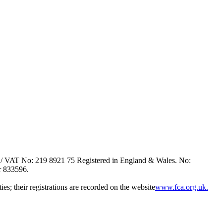
/ VAT No: 219 8921 75 Registered in England & Wales. No:
r 833596.
es; their registrations are recorded on the website
www.fca.org.uk.