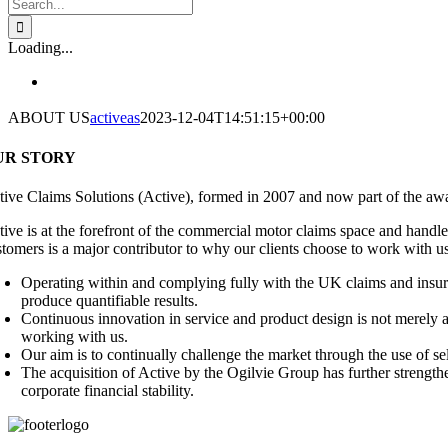
Search
for:
Loading...
ABOUT US
activeas
2023-12-04T14:51:15+00:00
UR STORY
tive Claims Solutions (Active), formed in 2007 and now part of the awa
ive is at the forefront of the commercial motor claims space and handles
stomers is a major contributor to why our clients choose to work with u
Operating within and complying fully with the UK claims and insura
produce quantifiable results.
Continuous innovation in service and product design is not merely an
working with us.
Our aim is to continually challenge the market through the use of 
The acquisition of Active by the Ogilvie Group has further strengt
corporate financial stability.