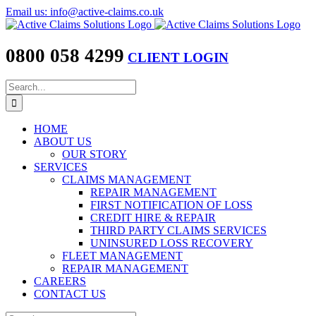
Skip
Email us: info@active-claims.co.uk
to
content
0800 058 4299
CLIENT LOGIN
Search
for:
HOME
ABOUT US
OUR STORY
SERVICES
CLAIMS MANAGEMENT
REPAIR MANAGEMENT
FIRST NOTIFICATION OF LOSS
CREDIT HIRE & REPAIR
THIRD PARTY CLAIMS SERVICES
UNINSURED LOSS RECOVERY
FLEET MANAGEMENT
REPAIR MANAGEMENT
CAREERS
CONTACT US