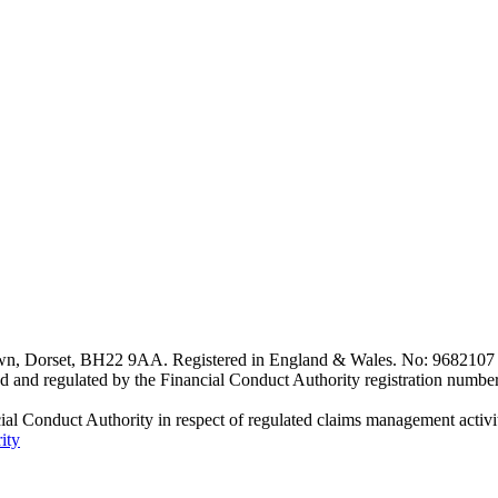
n, Dorset, BH22 9AA. Registered in England & Wales. No: 9682107 
d and regulated by the Financial Conduct Authority registration numbe
al Conduct Authority in respect of regulated claims management activiti
ity