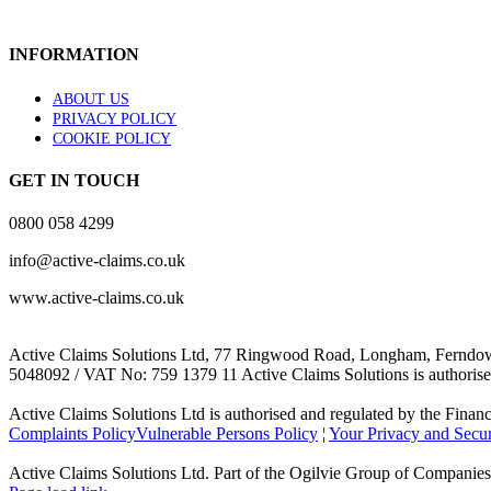
INFORMATION
ABOUT US
PRIVACY POLICY
COOKIE POLICY
GET IN TOUCH
0800 058 4299
info@active-claims.co.uk
www.active-claims.co.uk
Active Claims Solutions Ltd, 77 Ringwood Road, Longham, Ferndow
5048092 / VAT No: 759 1379 11 Active Claims Solutions is authorise
Active Claims Solutions Ltd is authorised and regulated by the Financi
Complaints Policy
Vulnerable Persons Policy
¦
Your Privacy and Secur
Active Claims Solutions Ltd. Part of the Ogilvie Group of Companies