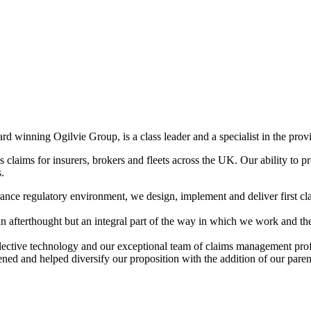
rd winning Ogilvie Group, is a class leader and a specialist in the pr
 claims for insurers, brokers and fleets across the UK. Our ability to pr
s.
nce regulatory environment, we design, implement and deliver first cla
 afterthought but an integral part of the way in which we work and the i
selective technology and our exceptional team of claims management prof
hened and helped diversify our proposition with the addition of our pa