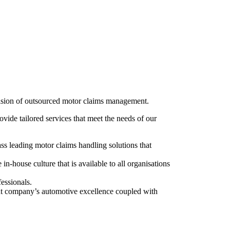
ovision of outsourced motor claims management.
ovide tailored services that meet the needs of our
ss leading motor claims handling solutions that
n-house culture that is available to all organisations
essionals.
rent company’s automotive excellence coupled with