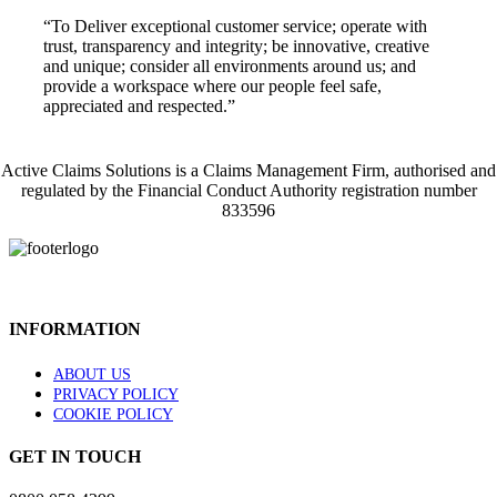
“To Deliver exceptional customer service; operate with
trust, transparency and integrity; be innovative, creative
and unique; consider all environments around us; and
provide a workspace where our people feel safe,
appreciated and respected.”
Active Claims Solutions is a Claims Management Firm, authorised and
regulated by the Financial Conduct Authority registration number
833596
INFORMATION
ABOUT US
PRIVACY POLICY
COOKIE POLICY
GET IN TOUCH