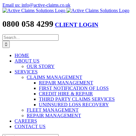
Skip
Email us: info@active-claims.co.uk
to
content
0800 058 4299
CLIENT LOGIN
Search
for:
HOME
ABOUT US
OUR STORY
SERVICES
CLAIMS MANAGEMENT
REPAIR MANAGEMENT
FIRST NOTIFICATION OF LOSS
CREDIT HIRE & REPAIR
THIRD PARTY CLAIMS SERVICES
UNINSURED LOSS RECOVERY
FLEET MANAGEMENT
REPAIR MANAGEMENT
CAREERS
CONTACT US