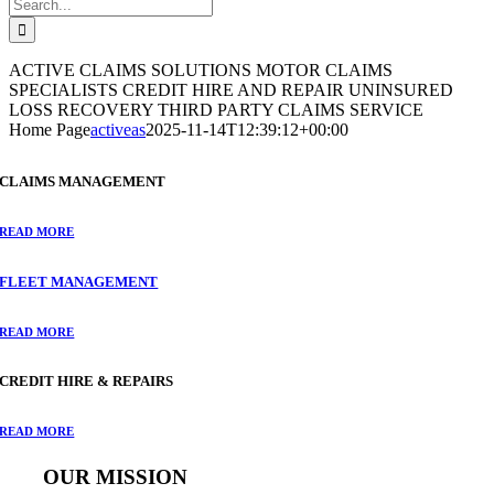
Search
for:
ACTIVE CLAIMS SOLUTIONS
MOTOR CLAIMS
SPECIALISTS
CREDIT HIRE AND REPAIR
UNINSURED
LOSS RECOVERY
THIRD PARTY CLAIMS SERVICE
Home Page
activeas
2025-11-14T12:39:12+00:00
CLAIMS MANAGEMENT
READ MORE
FLEET MANAGEMENT
READ MORE
CREDIT HIRE & REPAIRS
READ MORE
OUR MISSION