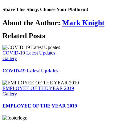
Share This Story, Choose Your Platform!
Facebook
X
Reddit
LinkedIn
WhatsApp
Telegram
Tumblr
Pinterest
Vk
Xing
Email
About the Author:
Mark Knight
Related Posts
COVID-19 Latest Updates
Gallery
COVID-19 Latest Updates
EMPLOYEE OF THE YEAR 2019
Gallery
EMPLOYEE OF THE YEAR 2019