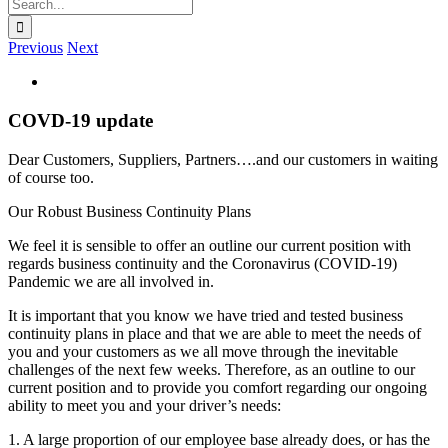
Search
for:
Previous
Next
View
Larger
Image
COVD-19 update
Dear Customers, Suppliers, Partners….and our customers in waiting
of course too.
Our Robust Business Continuity Plans
We feel it is sensible to offer an outline our current position with
regards business continuity and the Coronavirus (COVID-19)
Pandemic we are all involved in.
It is important that you know we have tried and tested business
continuity plans in place and that we are able to meet the needs of
you and your customers as we all move through the inevitable
challenges of the next few weeks. Therefore, as an outline to our
current position and to provide you comfort regarding our ongoing
ability to meet you and your driver’s needs:
1. A large proportion of our employee base already does, or has the