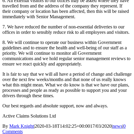
6. All external visitors to our offices may be asked where they have
travelled from and the address of the company they represent. If
their company or location has been affected, then this will be raised
immediately with Senior Management.
7. We have reduced the number of non-essential deliveries to our
offices in order to sensibly reduce risk to all employees and visitors.
8. We will continue to operate our business within Government
guidelines and to ensure the health and well-being of our staff as a
priority. We will continue to monitor all Government
communications and we hold regular senior management reviews to
ensure we react quickly and appropriately.
It is fair to say that we will all have a period of change and challenge
over the next few weeks/months and that none of us really knows
what this might mean. What we do know is that we have our plans,
processes and people as ready as possible to support you and your
drivers through these times.
Our best regards and absolute support, now and always.
Active Claims Solutions Ltd
By
Mark Knight
|
2020-03-18T14:02:25+00:00
17/03/2020
|
news
|
0
Comments