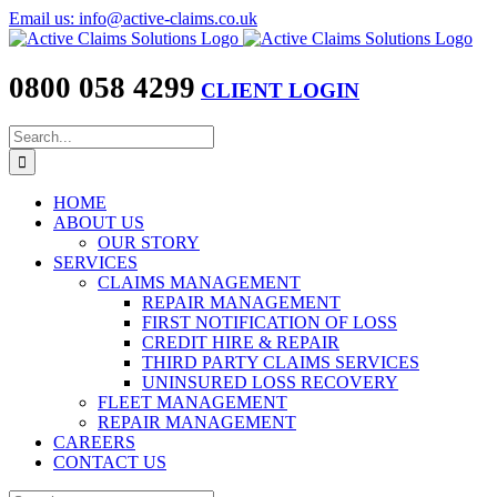
Skip
Email us: info@active-claims.co.uk
to
content
0800 058 4299
CLIENT LOGIN
Search
for:
HOME
ABOUT US
OUR STORY
SERVICES
CLAIMS MANAGEMENT
REPAIR MANAGEMENT
FIRST NOTIFICATION OF LOSS
CREDIT HIRE & REPAIR
THIRD PARTY CLAIMS SERVICES
UNINSURED LOSS RECOVERY
FLEET MANAGEMENT
REPAIR MANAGEMENT
CAREERS
CONTACT US