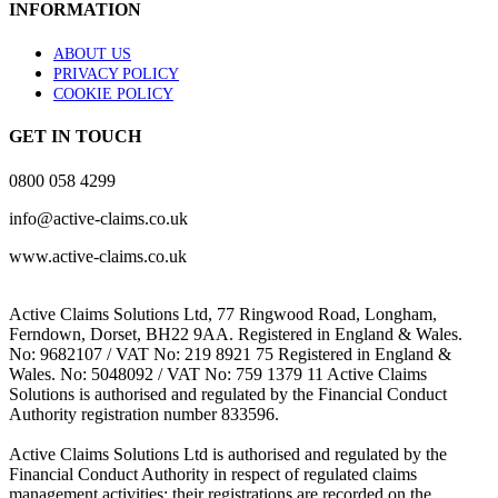
INFORMATION
ABOUT US
PRIVACY POLICY
COOKIE POLICY
GET IN TOUCH
0800 058 4299
info@active-claims.co.uk
www.active-claims.co.uk
Active Claims Solutions Ltd, 77 Ringwood Road, Longham,
Ferndown, Dorset, BH22 9AA. Registered in England & Wales.
No: 9682107 / VAT No: 219 8921 75 Registered in England &
Wales. No: 5048092 / VAT No: 759 1379 11 Active Claims
Solutions is authorised and regulated by the Financial Conduct
Authority registration number 833596.
Active Claims Solutions Ltd is authorised and regulated by the
Financial Conduct Authority in respect of regulated claims
management activities; their registrations are recorded on the