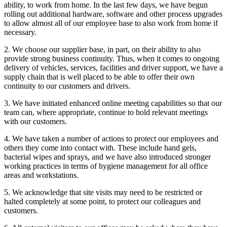
ability, to work from home. In the last few days, we have begun
rolling out additional hardware, software and other process upgrades
to allow almost all of our employee base to also work from home if
necessary.
2. We choose our supplier base, in part, on their ability to also
provide strong business continuity. Thus, when it comes to ongoing
delivery of vehicles, services, facilities and driver support, we have a
supply chain that is well placed to be able to offer their own
continuity to our customers and drivers.
3. We have initiated enhanced online meeting capabilities so that our
team can, where appropriate, continue to hold relevant meetings
with our customers.
4. We have taken a number of actions to protect our employees and
others they come into contact with. These include hand gels,
bacterial wipes and sprays, and we have also introduced stronger
working practices in terms of hygiene management for all office
areas and workstations.
5. We acknowledge that site visits may need to be restricted or
halted completely at some point, to protect our colleagues and
customers.